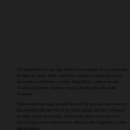
The inspiration for our logo reflects the footsteps of our old people
through the sandy desert, where the song-lines would show them
the tracks to waterholes or soaks. Mata Kurlu comes from our
Traditional Owners’ mothers country and describes the soaks
locations.
These dreamtime maps showed the mob the precious water sources
that sustained the survival of the Martu people and the “warnapari”
or dingo shown in our logo. These water places were crucial to
survival and we are very proud to still carry the song-lines to these
special places.