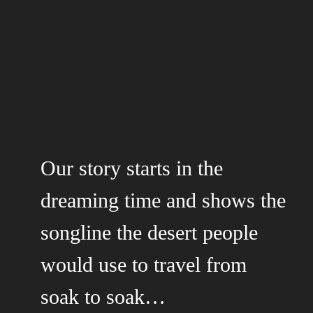
Our story starts in the
dreaming time and shows the
songline the desert people
would use to travel from
soak to soak…