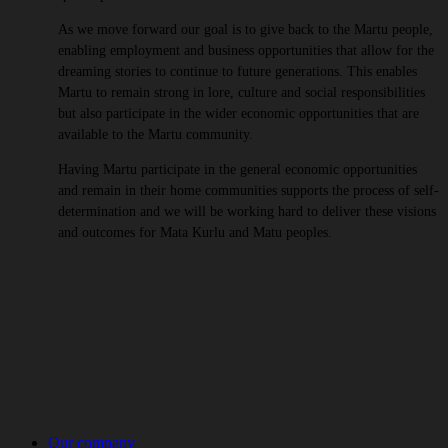
As we move forward our goal is to give back to the Martu people,
enabling employment and business opportunities that allow for the
dreaming stories to continue to future generations. This enables
Martu to remain strong in lore, culture and social responsibilities
but also participate in the wider economic opportunities that are
available to the Martu community.
Having Martu participate in the general economic opportunities
and remain in their home communities supports the process of self-
determination and we will be working hard to deliver these visions
and outcomes for Mata Kurlu and Matu peoples.
Our company