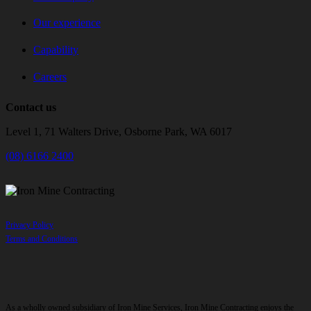
Our experience
Capability
Careers
Contact us
Level 1, 71 Walters Drive, Osborne Park, WA 6017
(08) 6166 2400
Privacy Policy
Terms and Conditions
As a wholly owned subsidiary of Iron Mine Services, Iron Mine Contracting enjoys the