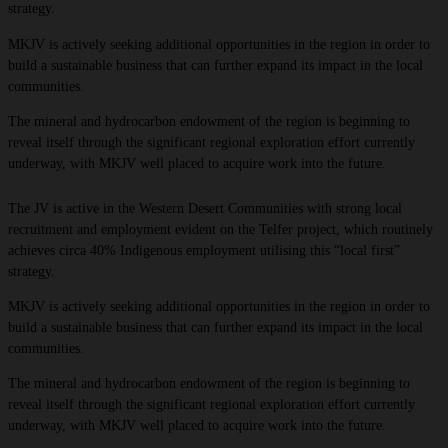
strategy.
MKJV is actively seeking additional opportunities in the region in order to
build a sustainable business that can further expand its impact in the local
communities. ​
The mineral and hydrocarbon endowment of the region is beginning to
reveal itself through the significant regional exploration effort currently
underway, with MKJV well placed to acquire work into the future.
The JV is active in the Western Desert Communities with strong local
recruitment and employment evident on the Telfer project, which routinely
achieves circa 40% Indigenous employment utilising this “local first”
strategy.
MKJV is actively seeking additional opportunities in the region in order to
build a sustainable business that can further expand its impact in the local
communities. ​
The mineral and hydrocarbon endowment of the region is beginning to
reveal itself through the significant regional exploration effort currently
underway, with MKJV well placed to acquire work into the future.