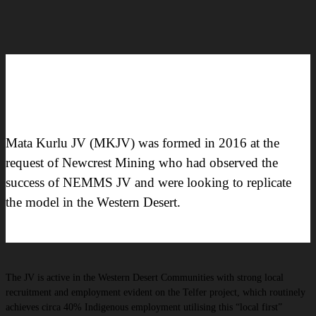
Mata Kurlu JV (MKJV) was formed in 2016 at the
request of Newcrest Mining who had observed the
success of NEMMS JV and were looking to replicate
the model in the Western Desert.
The JV is active in the Western Desert Communities with strong local
recruitment and employment evident on the Telfer project, which routinely
achieves circa 40% Indigenous employment utilising this “local first”