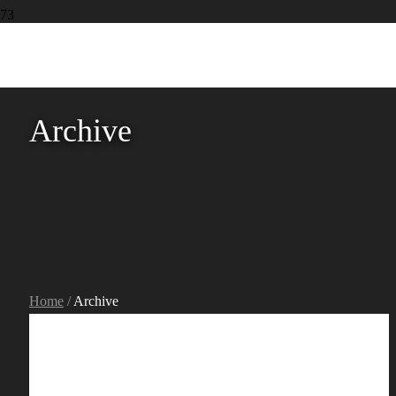
Archive
Home
/
Archive