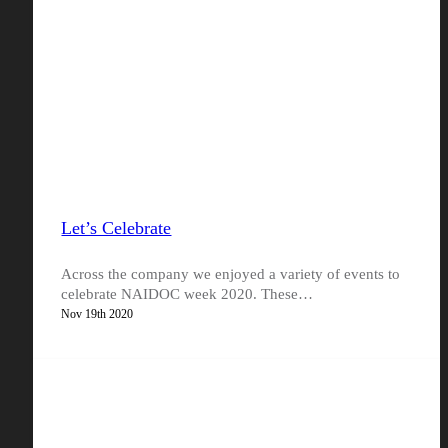
Let’s Celebrate
Across the company we enjoyed a variety of events to
celebrate NAIDOC week 2020. These…
Nov 19th 2020