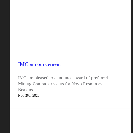
IMC announcement
IMC are pleased to announce award of preferred
Mining Contractor status for Novo Resources
Beatons…
Nov 26th 2020