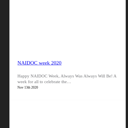
NAIDOC week 2020
Happy NAIDOC Week, Always Was Always Will Be! A
week for all to celebrate the…
Nov 13th 2020