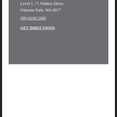
Level 1, 71 Walters Drive,
Osborne Park, WA 6017
(08) 6166 2400
GET DIRECTIONS