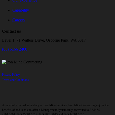
Our experience
Capability
Careers
Contact us
Level 1, 71 Walters Drive, Osborne Park, WA 6017
(08) 6166 2400
Privacy Policy
Terms and Conditions
As a wholly owned subsidiary of Iron Mine Services, Iron Mine Contracting enjoys the
benefits of and is able to offer a Management System fully accredited to AS/NZS
4801:2001, ISO 45001:2018, ISO 9001:2015 and ISO 14001:2015.