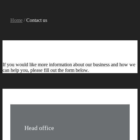
Home
/
Contact us
If you would like more information about our business and how we
can help you, please fill out the form below.
Head office