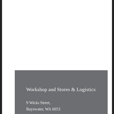
Workshop and Stores & Logistics
9 Wicks Street,
Bayswater, WA 6053