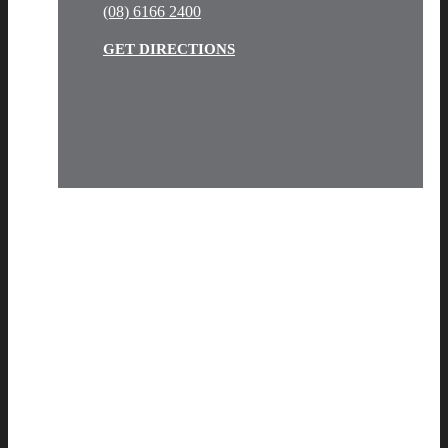
(08) 6166 2400
GET DIRECTIONS