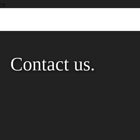
Contact us.