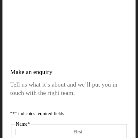
Make an enquiry
Tell us what it’s about and we’ll put you in
touch with the right team.
"
*
" indicates required fields
Name
*
First