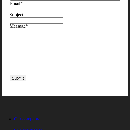
Email
*
Subject
Message
*
Our company