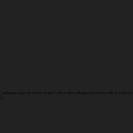
ontracting enjoys the benefits of and is able to offer a Management System fully accredited 
15.