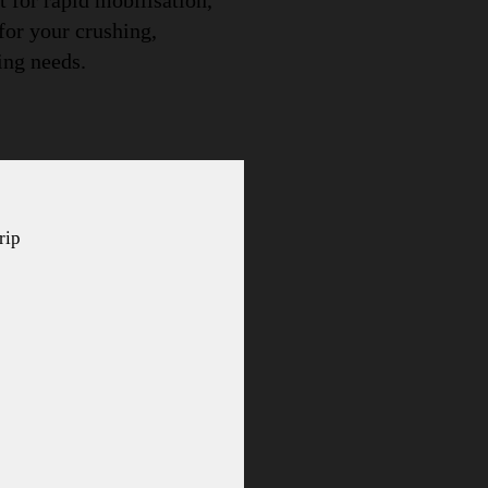
 for rapid mobilisation,
 for your crushing,
ing needs.
rip