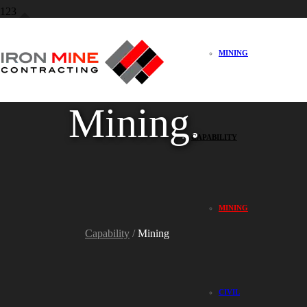
MINING
Mining.
CAPABILITY
MINING
Capability
/
Mining
CIVIL