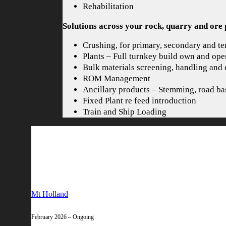
Rehabilitation
Solutions across your rock, quarry and ore 
Crushing, for primary, secondary and ter
Plants – Full turnkey build own and ope
Bulk materials screening, handling and
ROM Management
Ancillary products – Stemming, road ba
Fixed Plant re feed introduction
Train and Ship Loading
Mt Holland
February 2026 – Ongoing