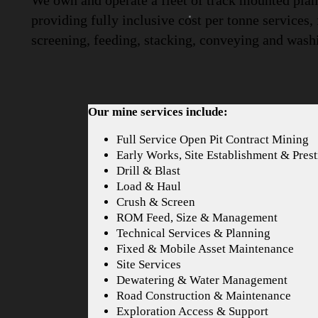
We own and operate a fleet of track mounted plant
providing fully inclusive cost per tonne services,
screening, feeding, stacking, conveying and wash
Our mine services include:
Full Service Open Pit Contract Mining
Early Works, Site Establishment & Prest
Drill & Blast
Load & Haul
Crush & Screen
ROM Feed, Size & Management
Technical Services & Planning
Fixed & Mobile Asset Maintenance
Site Services
Dewatering & Water Management
Road Construction & Maintenance
Exploration Access & Support