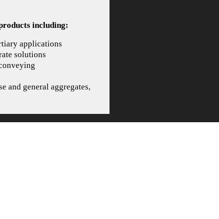
products including:
tiary applications
rate solutions
 conveying
se and general aggregates,