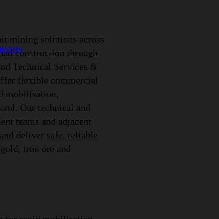
it mining solutions across
ENT IPA
-pad construction through
and Technical Services &
offer flexible commercial
d mobilisation,
trol. Our technical and
ient teams and adjacent
and deliver safe, reliable
gold, iron ore and