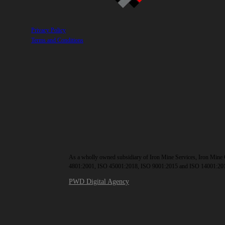
Privacy Policy
Terms and Conditions
As a wholly owned subsidiary of Iron Mine Services, Iron Mine C
4801:2001, ISO 45001:2018, ISO 9001:2015 and ISO 14001:20
PWD Digital Agency