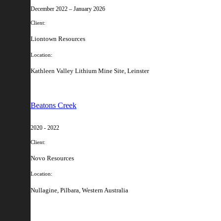
December 2022 – January 2026
Client:
Liontown Resources
Location:
Kathleen Valley Lithium Mine Site, Leinster
Beatons Creek
2020 - 2022
Client:
Novo Resources
Location:
Nullagine, Pilbara, Western Australia