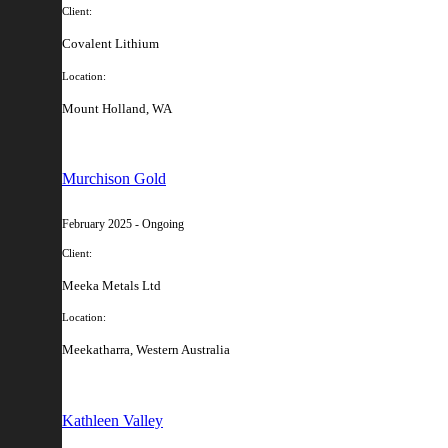
Client:
Covalent Lithium
Location:
Mount Holland, WA
Murchison Gold
February 2025 - Ongoing
Client:
Meeka Metals Ltd
Location:
Meekatharra, Western Australia
Kathleen Valley