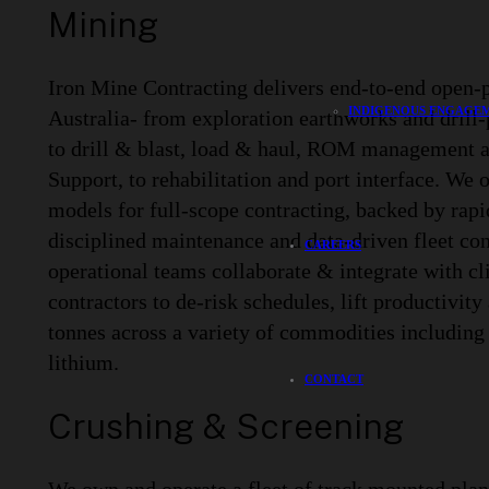
Mining
Iron Mine Contracting delivers end-to-end open-p
INDIGENOUS ENGAGEM
Australia- from exploration earthworks and drill
to drill & blast, load & haul, ROM management 
Support, to rehabilitation and port interface. We 
models for full-scope contracting, backed by rapi
disciplined maintenance and data-driven fleet con
CAREERS
operational teams collaborate & integrate with cl
contractors to de-risk schedules, lift productivity 
tonnes across a variety of commodities including 
lithium.
CONTACT
Crushing & Screening