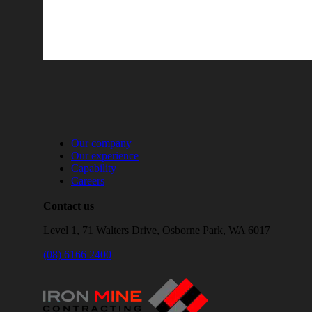
Our company
Our experience
Capability
Careers
Contact us
Level 1, 71 Walters Drive, Osborne Park, WA 6017
(08) 6166 2400