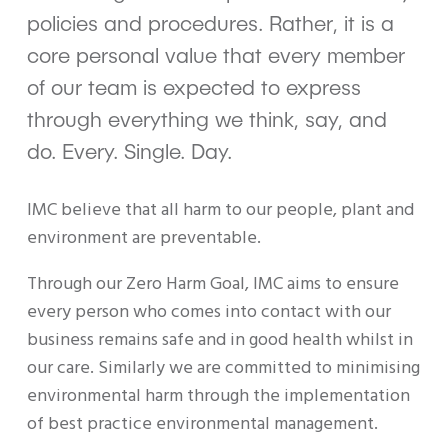
policies and procedures. Rather, it is a
core personal value that every member
of our team is expected to express
through everything we think, say, and
do. Every. Single. Day.
IMC believe that all harm to our people, plant and
environment are preventable.
Through our Zero Harm Goal, IMC aims to ensure
every person who comes into contact with our
business remains safe and in good health whilst in
our care. Similarly we are committed to minimising
environmental harm through the implementation
of best practice environmental management.