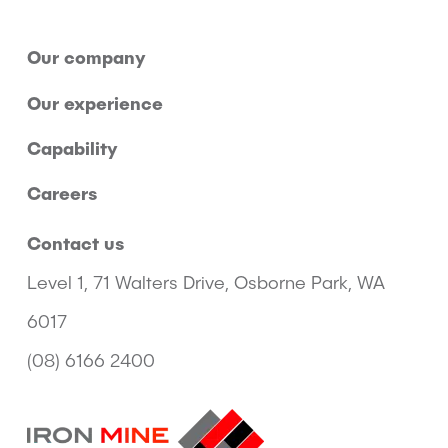
Our company
Our experience
Capability
Careers
Contact us
Level 1, 71 Walters Drive, Osborne Park, WA
6017
(08) 6166 2400