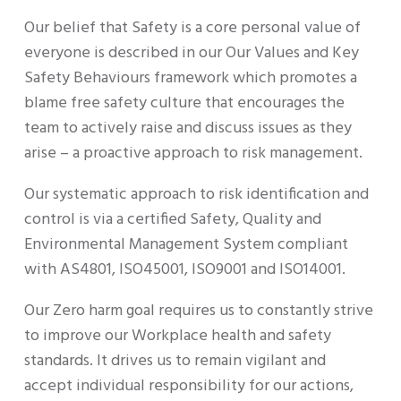
Our belief that Safety is a core personal value of
everyone is described in our Our Values and Key
Safety Behaviours framework which promotes a
blame free safety culture that encourages the
team to actively raise and discuss issues as they
arise – a proactive approach to risk management.
Our systematic approach to risk identification and
control is via a certified Safety, Quality and
Environmental Management System compliant
with AS4801, ISO45001, ISO9001 and ISO14001.
Our Zero harm goal requires us to constantly strive
to improve our Workplace health and safety
standards. It drives us to remain vigilant and
accept individual responsibility for our actions,