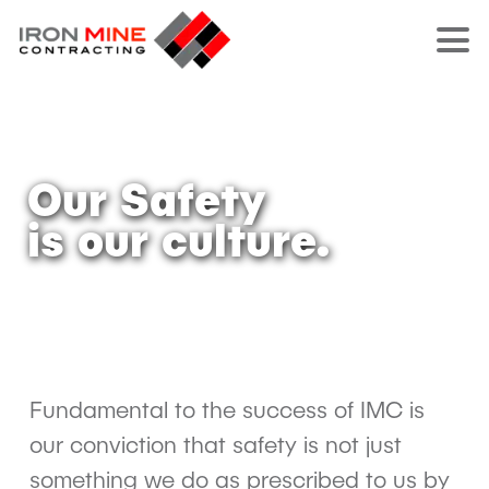
Our Safety
is our culture.
Fundamental to the success of IMC is
our conviction that safety is not just
something we do as prescribed to us by