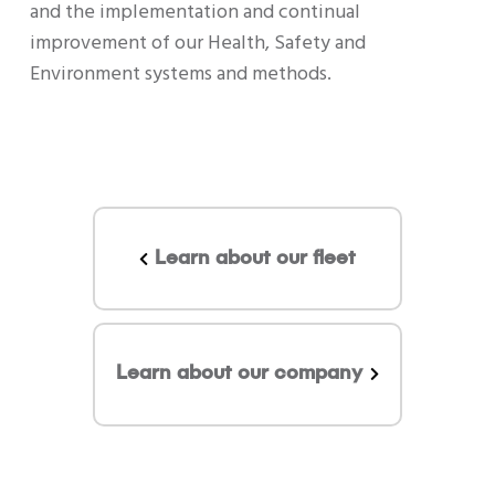
and the implementation and continual
improvement of our Health, Safety and
Environment systems and methods.
Learn about our fleet
Learn about our company