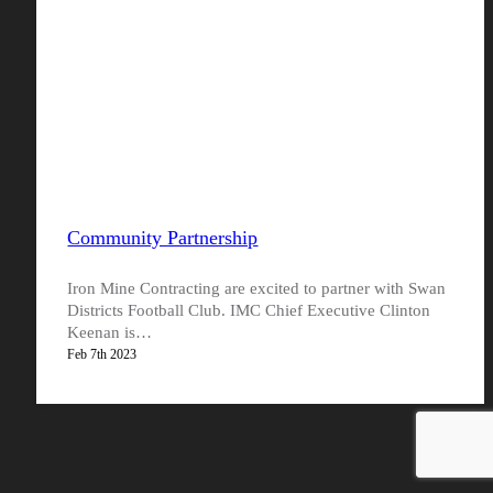
Community Partnership
Iron Mine Contracting are excited to partner with Swan
Districts Football Club. IMC Chief Executive Clinton
Keenan is…
Feb 7th 2023