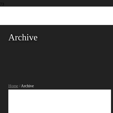
Archive
Home
/
Archive