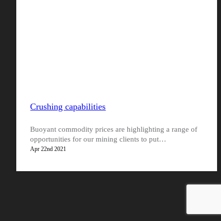
Crushing capabilities
Buoyant commodity prices are highlighting a range of
opportunities for our mining clients to put…
Apr 22nd 2021