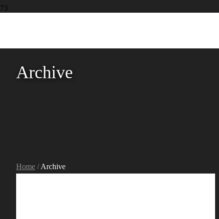
Archive
Home
/
Archive