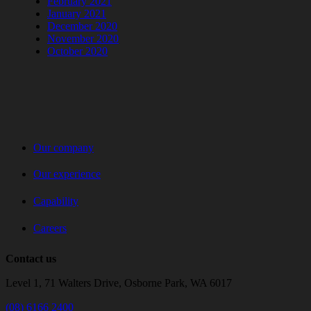
February 2021
January 2021
December 2020
November 2020
October 2020
Our company
Our experience
Capability
Careers
Contact us
Level 1, 71 Walters Drive, Osborne Park, WA 6017
(08) 6166 2400