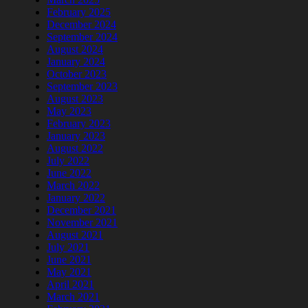
February 2025
December 2024
September 2024
August 2024
January 2024
October 2023
September 2023
August 2023
May 2023
February 2023
January 2023
August 2022
July 2022
June 2022
March 2022
January 2022
December 2021
November 2021
August 2021
July 2021
June 2021
May 2021
April 2021
March 2021