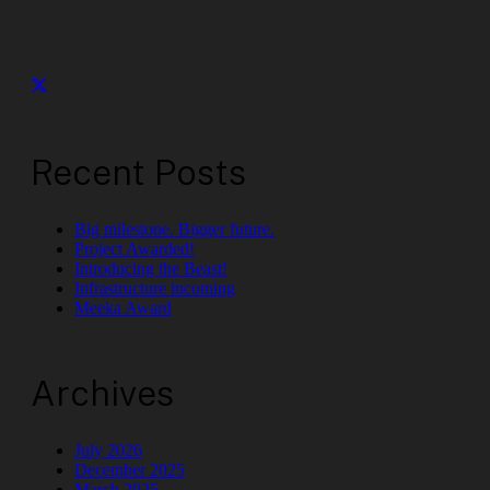
Recent Posts
Big milestone. Bigger future.
Project Awarded!
Introducing the Beast!
Infrastructure incoming
Meeka Award
Archives
July 2026
December 2025
March 2025