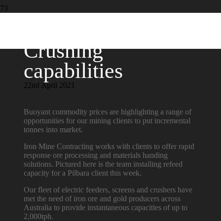
Crushing
capabilities
22nd April 2021
Buoyant commodity prices are highlighting a range of
opportunities for our mining clients to put incremental
tonnes into market.
Iron Mine Contracting works with clients to offer rapid
response ore processing and materials handing
solutions. Pictured here is the team installing refeed
capacity for a Pilbara client this week.
Our fleet of electric feeders, screens and crushers have
met the need of iron ore and gold producers across
Australia to provide instantaneous capacities of up to
2,000tph.