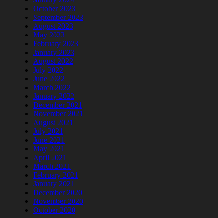
October 2023
September 2023
August 2023
May 2023
February 2023
January 2023
August 2022
July 2022
June 2022
March 2022
January 2022
December 2021
November 2021
August 2021
July 2021
June 2021
May 2021
April 2021
March 2021
February 2021
January 2021
December 2020
November 2020
October 2020