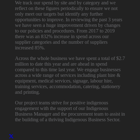
We track our spend by site and by category and we
reflect on these figures periodically to ensure we not
only meet our targets but identify any further
opportunities to improve. In reviewing the past 3 years
we have seen a huge improvement driven by changes
to our policies and procedures. From 2017 to 2019
there was an 832% increase in spend across our
supplier categories and the number of suppliers
increased 85%.
Across the whole business we have spent a total of $2.7
million to date this year and are ahead in spend
compared to this time last year. We engage businesses
across a wide range of services including plant hire &
equipment, medical services, signage, labour hire,
training services, accommodation, catering, stationery
and printing.
Our project teams strive for positive indigenous
engagement with the support of our Indigenous
Business Manager and the procurement team to assist in
the building of a thriving Indigenous Business Sector.