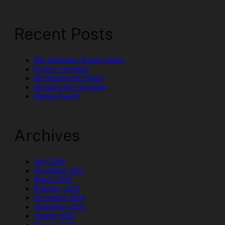
Recent Posts
Big milestone. Bigger future.
Project Awarded!
Introducing the Beast!
Infrastructure incoming
Meeka Award
Archives
July 2026
December 2025
March 2025
February 2025
December 2024
September 2024
August 2024
January 2024