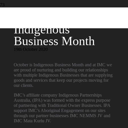
Indigenous
Business Month
19th October 2020
October is Indigenous Business Month and at IMC we
are proud of nurturing and building our relationships
with multiple Indigenous Businesses that are supplying
goods and services that keep our projects moving for
our clients.
IMC’s affiliate company Indigenous Partnerships
Australia, (IPA) was formed with the express purpose
of partnering with Traditional Owner Businesses. IPA
support IMC’s Aboriginal Engagement on our sites
through our partner businesses IMC NEMMS JV and
IMC Mata Kurlu JV.