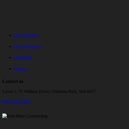
Our company
Our experience
Capability
Careers
Contact us
Level 1, 71 Walters Drive, Osborne Park, WA 6017
(08) 6166 2400