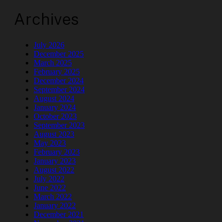
Archives
July 2026
December 2025
March 2025
February 2025
December 2024
September 2024
August 2024
January 2024
October 2023
September 2023
August 2023
May 2023
February 2023
January 2023
August 2022
July 2022
June 2022
March 2022
January 2022
December 2021