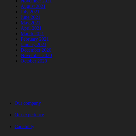
November 2021
August 2021
July 2021
June 2021
May 2021
April 2021
March 2021
February 2021
January 2021
December 2020
November 2020
October 2020
Our company
Our experience
Capability