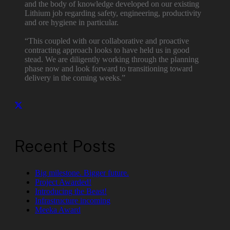
and the body of knowledge developed on our existing
Lithium job regarding safety, engineering, productivity
and ore hygiene in particular.
“This coupled with our collaborative and proactive
contracting approach looks to have held us in good
stead. We are diligently working through the planning
phase now and look forward to transitioning toward
delivery in the coming weeks.”
Recent Posts
Big milestone. Bigger future.
Project Awarded!
Introducing the Beast!
Infrastructure incoming
Meeka Award