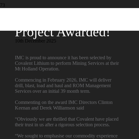
Project Awarded!
10th December 2025
IMC is proud to announce it has been selected by
Covalent Lithium
to perform Mining Services at their
Mt Holland Operation.
Commencing in February 2026, IMC will deliver
drill, blast, load and haul and ROM Management
Services over an initial 39 month term.
Commenting on the award IMC Directors Clinton
Keenan
and Derek Williamson
said
“Obviously we are thrilled that Covalent have placed
their trust in us after a rigorous selection process.
“We sought to emphasise our commodity experience