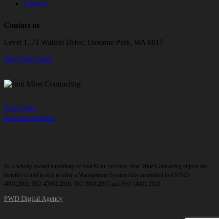
Careers
Contact us
Level 1, 71 Walters Drive, Osborne Park, WA 6017
(08) 6166 2400
Privacy Policy
Terms and Conditions
As a wholly owned subsidiary of Iron Mine Services, Iron Mine Contracting enjoys the
benefits of and is able to offer a Management System fully accredited to AS/NZS
4801:2001, ISO 45001:2018, ISO 9001:2015 and ISO 14001:2015.
PWD Digital Agency